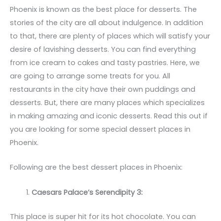
Phoenix is known as the best place for desserts. The
stories of the city are all about indulgence. In addition
to that, there are plenty of places which will satisfy your
desire of lavishing desserts. You can find everything
from ice cream to cakes and tasty pastries. Here, we
are going to arrange some treats for you. All
restaurants in the city have their own puddings and
desserts. But, there are many places which specializes
in making amazing and iconic desserts. Read this out if
you are looking for some special dessert places in
Phoenix.
Following are the best dessert places in Phoenix:
Caesars Palace’s Serendipity 3:
This place is super hit for its hot chocolate. You can