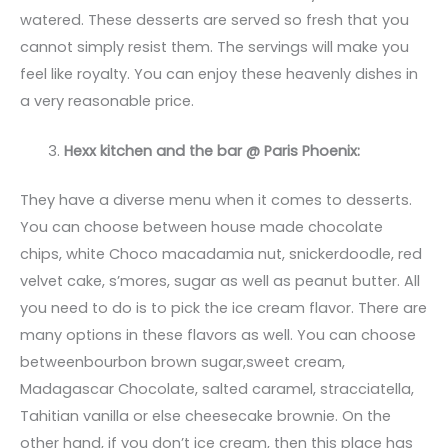
watered. These desserts are served so fresh that you
cannot simply resist them. The servings will make you
feel like royalty. You can enjoy these heavenly dishes in
a very reasonable price.
Hexx kitchen and the bar @ Paris Phoenix:
They have a diverse menu when it comes to desserts.
You can choose between house made chocolate
chips, white Choco macadamia nut, snickerdoodle, red
velvet cake, s’mores, sugar as well as peanut butter. All
you need to do is to pick the ice cream flavor. There are
many options in these flavors as well. You can choose
betweenbourbon brown sugar,sweet cream,
Madagascar Chocolate, salted caramel, stracciatella,
Tahitian vanilla or else cheesecake brownie. On the
other hand, if you don’t ice cream, then this place has