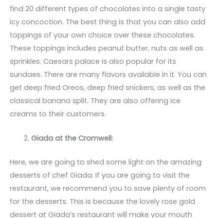
find 20 different types of chocolates into a single tasty
icy concoction. The best thing is that you can also add
toppings of your own choice over these chocolates.
These toppings includes peanut butter, nuts as well as
sprinkles. Caesars palace is also popular for its
sundaes. There are many flavors available in it. You can
get deep fried Oreos, deep fried snickers, as well as the
classical banana split. They are also offering ice
creams to their customers.
Giada at the Cromwell:
Here, we are going to shed some light on the amazing
desserts of chef Giada. If you are going to visit the
restaurant, we recommend you to save plenty of room
for the desserts. This is because the lovely rose gold
dessert at Giada’s restaurant will make your mouth