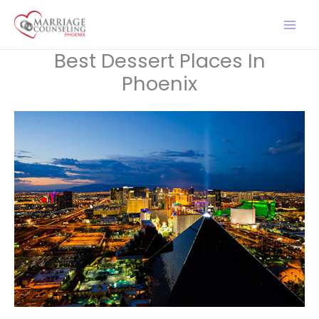
Skip
to
content
Best Dessert Places In
Phoenix