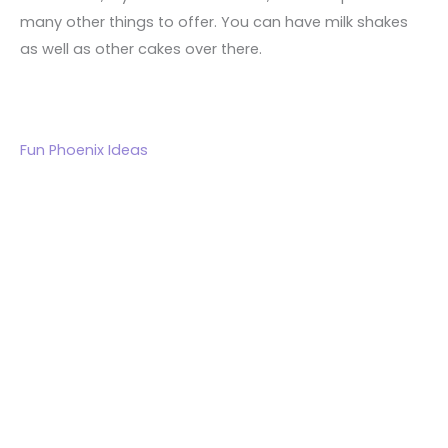
many other things to offer. You can have milk shakes
as well as other cakes over there.
Fun Phoenix Ideas