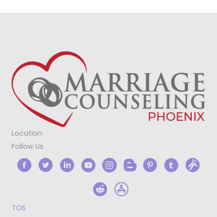
Location
Follow Us
TOS