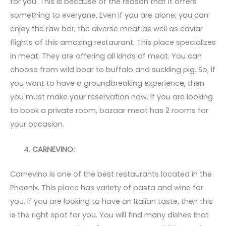
for you. This is because of the reason that it offers
something to everyone. Even if you are alone; you can
enjoy the raw bar, the diverse meat as well as caviar
flights of this amazing restaurant. This place specializes
in meat. They are offering all kinds of meat. You can
choose from wild boar to buffalo and suckling pig. So, if
you want to have a groundbreaking experience, then
you must make your reservation now. If you are looking
to book a private room, bazaar meat has 2 rooms for
your occasion.
CARNEVINO:
Carnevino is one of the best restaurants located in the
Phoenix. This place has variety of pasta and wine for
you. If you are looking to have an Italian taste, then this
is the right spot for you. You will find many dishes that