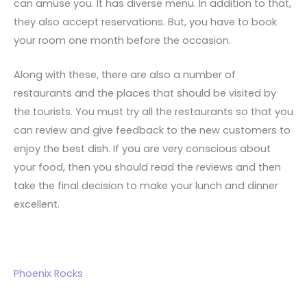
can amuse you. It has diverse menu. In addition to that,
they also accept reservations. But, you have to book
your room one month before the occasion.
Along with these, there are also a number of
restaurants and the places that should be visited by
the tourists. You must try all the restaurants so that you
can review and give feedback to the new customers to
enjoy the best dish. If you are very conscious about
your food, then you should read the reviews and then
take the final decision to make your lunch and dinner
excellent.
Phoenix Rocks