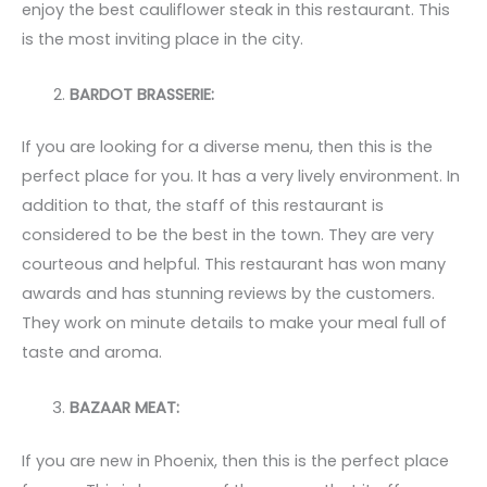
enjoy the best cauliflower steak in this restaurant. This
is the most inviting place in the city.
BARDOT BRASSERIE:
If you are looking for a diverse menu, then this is the
perfect place for you. It has a very lively environment. In
addition to that, the staff of this restaurant is
considered to be the best in the town. They are very
courteous and helpful. This restaurant has won many
awards and has stunning reviews by the customers.
They work on minute details to make your meal full of
taste and aroma.
BAZAAR MEAT:
If you are new in Phoenix, then this is the perfect place