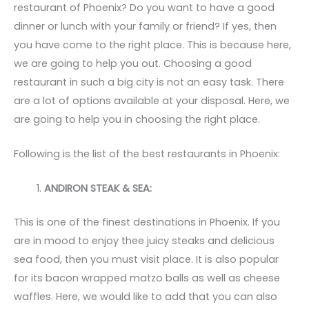
restaurant of Phoenix? Do you want to have a good
dinner or lunch with your family or friend? If yes, then
you have come to the right place. This is because here,
we are going to help you out. Choosing a good
restaurant in such a big city is not an easy task. There
are a lot of options available at your disposal. Here, we
are going to help you in choosing the right place.
Following is the list of the best restaurants in Phoenix:
ANDIRON STEAK & SEA:
This is one of the finest destinations in Phoenix. If you
are in mood to enjoy thee juicy steaks and delicious
sea food, then you must visit place. It is also popular
for its bacon wrapped matzo balls as well as cheese
waffles. Here, we would like to add that you can also