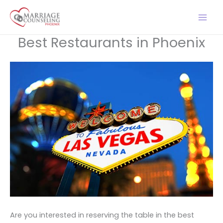
Skip
to
content
Best Restaurants in Phoenix
Are you interested in reserving the table in the best