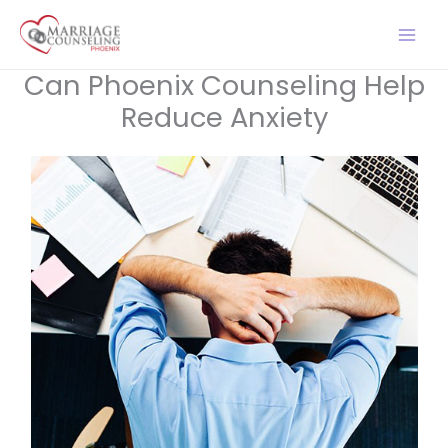
Skip
to
content
Can Phoenix Counseling Help
Reduce Anxiety