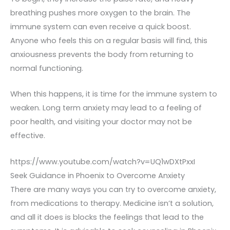
breathing pushes more oxygen to the brain. The
immune system can even receive a quick boost.
Anyone who feels this on a regular basis will find, this
anxiousness prevents the body from returning to
normal functioning.
When this happens, it is time for the immune system to
weaken. Long term anxiety may lead to a feeling of
poor health, and visiting your doctor may not be
effective.
https://www.youtube.com/watch?v=UQ1wDXtPxxI
Seek Guidance in Phoenix to Overcome Anxiety
There are many ways you can try to overcome anxiety,
from medications to therapy. Medicine isn’t a solution,
and all it does is blocks the feelings that lead to the