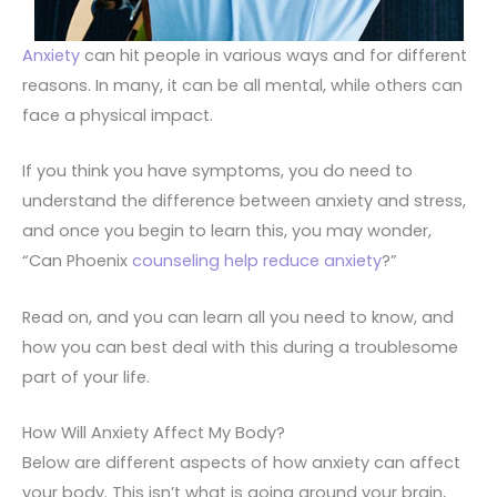
Anxiety
can hit people in various ways and for different
reasons. In many, it can be all mental, while others can
face a physical impact.
If you think you have symptoms, you do need to
understand the difference between anxiety and stress,
and once you begin to learn this, you may wonder,
“Can Phoenix
counseling help reduce anxiety
?”
Read on, and you can learn all you need to know, and
how you can best deal with this during a troublesome
part of your life.
How Will Anxiety Affect My Body?
Below are different aspects of how anxiety can affect
your body. This isn’t what is going around your brain,