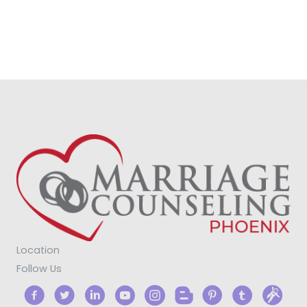
Location
Follow Us