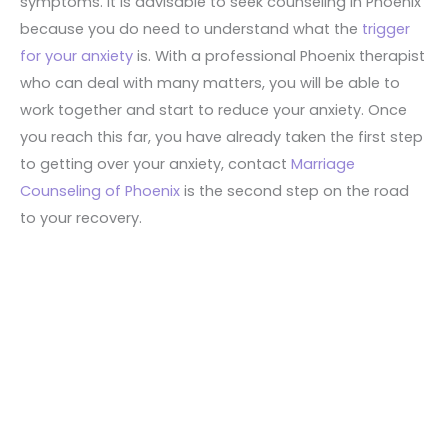
symptoms. It is advisable to seek counseling in Phoenix
because you do need to understand what the
trigger
for your anxiety
is. With a professional Phoenix therapist
who can deal with many matters, you will be able to
work together and start to reduce your anxiety. Once
you reach this far, you have already taken the first step
to getting over your anxiety, contact
Marriage
Counseling of Phoenix
is the second step on the road
to your recovery.