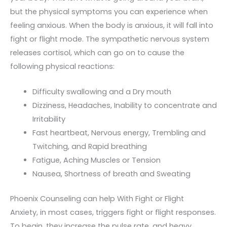
but the physical symptoms you can experience when
feeling anxious. When the body is anxious, it will fall into
fight or flight mode. The sympathetic nervous system
releases cortisol, which can go on to cause the
following physical reactions:
Difficulty swallowing and a Dry mouth
Dizziness, Headaches, Inability to concentrate and
Irritability
Fast heartbeat, Nervous energy, Trembling and
Twitching, and Rapid breathing
Fatigue, Aching Muscles or Tension
Nausea, Shortness of breath and Sweating
Phoenix Counseling can help With Fight or Flight
Anxiety, in most cases, triggers fight or flight responses.
To begin, they increase the pulse rate, and heavy